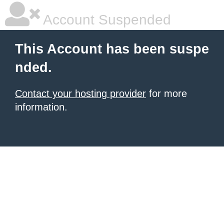
Account Suspended
This Account has been suspe
nded.
Contact your hosting provider
for more
information.