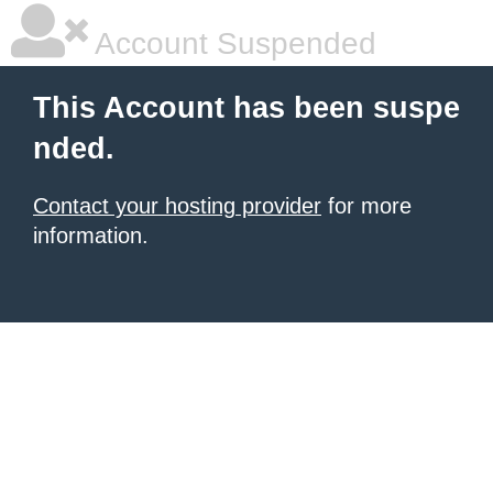
Account Suspended
This Account has been suspe
nded.
Contact your hosting provider
for more
information.